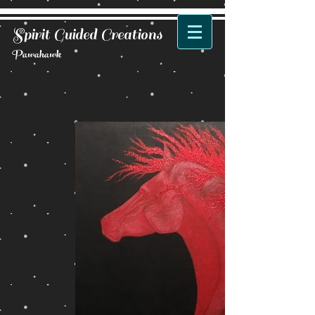
Spirit Guided Creations
Pawahawk