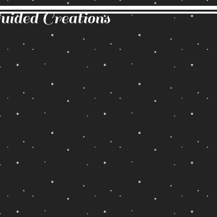
Guided Creations
Back to catalog