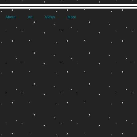
About
Art
Views
More