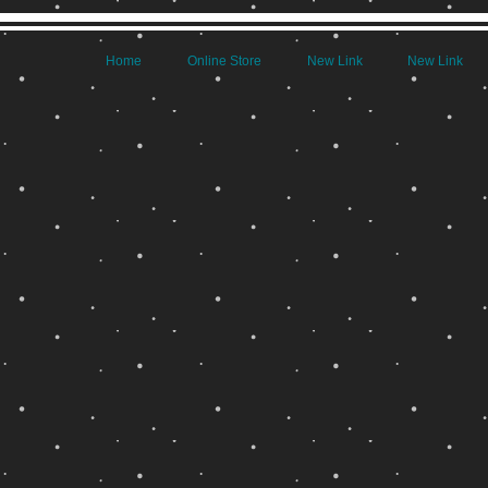
Home
Online Store
New Link
New Link