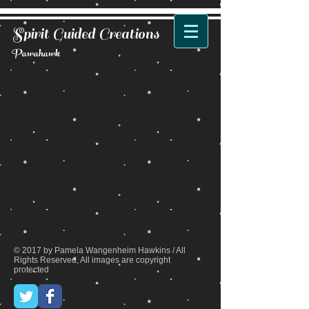
Spirit Guided Creations
Pawahawk
Back to catalog
© 2017 by Pamela Wangenheim Hawkins / All
Rights Reserved, All images are copyright
protected